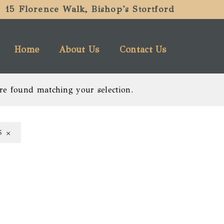
15 Florence Walk, Bishop's Stortford
Home
About Us
Contact Us
re found matching your selection.
×
S