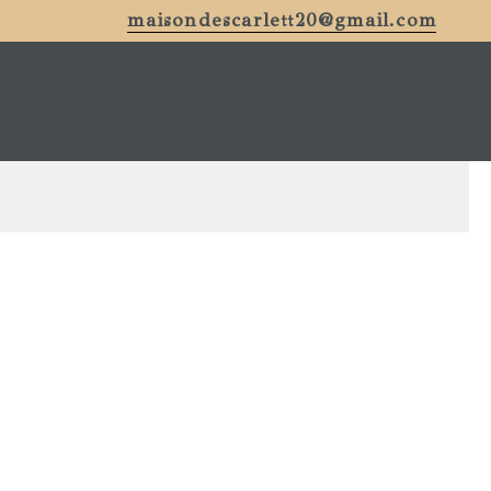
maisondescarlett20@gmail.com