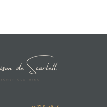
+44 7718 946110