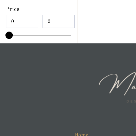
Price
Home