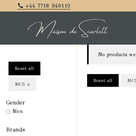
+44 7718 946110
No products we
Reset all
Reset all
MC
×
MCS
Gender
Men
Brands