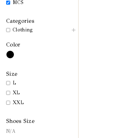
MCS
Categories
Clothing
Color
Size
L
XL
XXL
Shoes Size
N/A