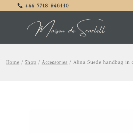
+44 7718 946110
Home
/
Shop
/
Accessories
/
Alina Suede handbag in c