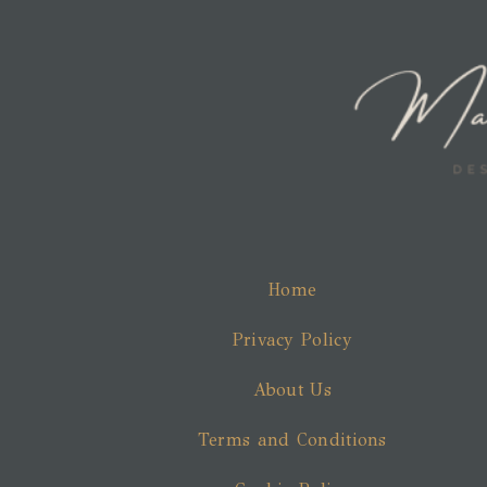
Home
Privacy Policy
About Us
Terms and Conditions