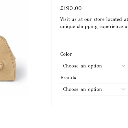
£
190.00
Visit us at our store located a
unique shopping experience 
Color
Brands