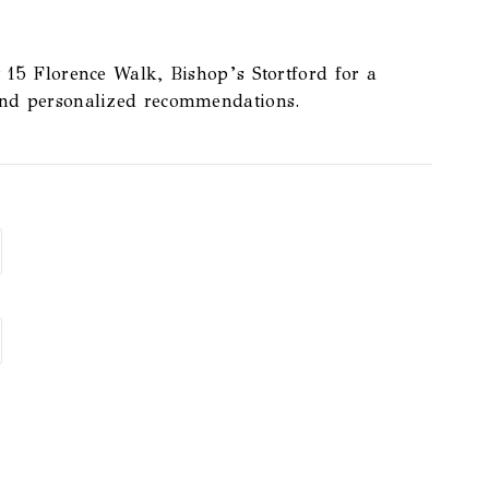
t
15 Florence Walk, Bishop’s Stortford
for a
and personalized recommendations.