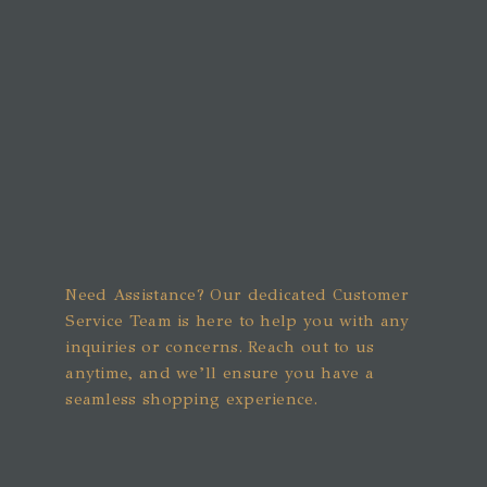
Need Assistance? Our dedicated Customer
Service Team is here to help you with any
inquiries or concerns. Reach out to us
anytime, and we’ll ensure you have a
seamless shopping experience.