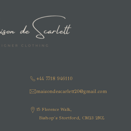
+44 7718 946110
maisondescarlett20@gmail.com
15 Florence Walk,
Bishop's Stortford, CM23 2NZ