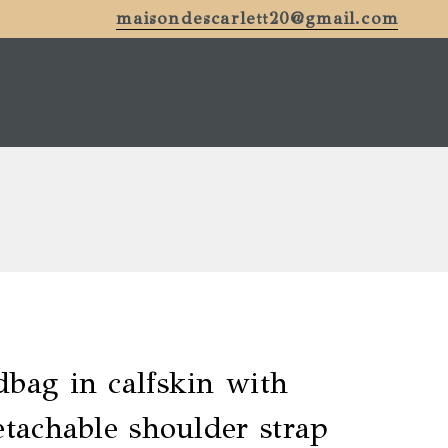
maisondescarlett20@gmail.com
bag in calfskin with
etachable shoulder strap