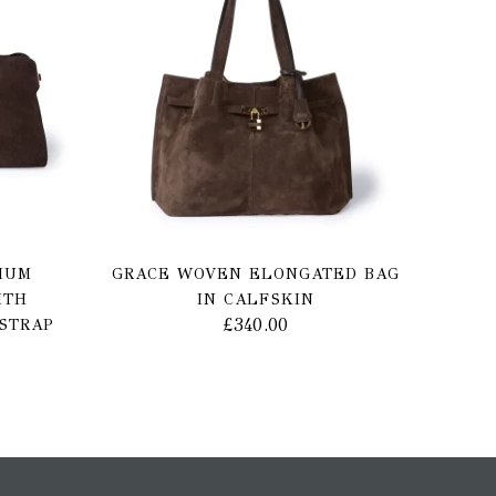
IUM
GRACE WOVEN ELONGATED BAG
ITH
IN CALFSKIN
£
340.00
STRAP