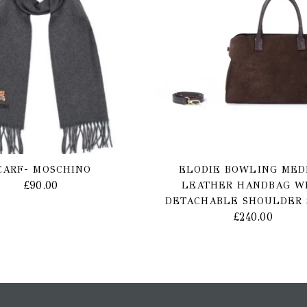
CARF- MOSCHINO
ELODIE BOWLING MED
£
90.00
LEATHER HANDBAG W
DETACHABLE SHOULDER 
£
240.00