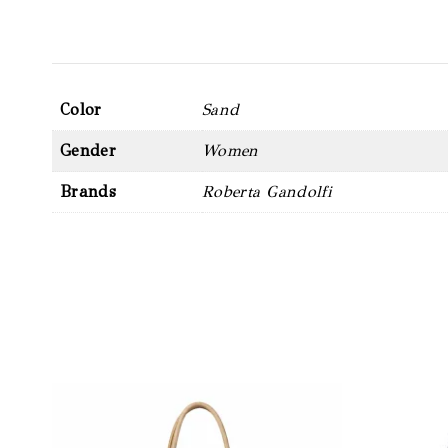
Color
Sand
Gender
Women
Brands
Roberta Gandolfi