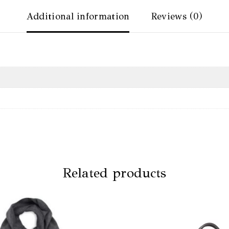
Additional information
Reviews (0)
Related products