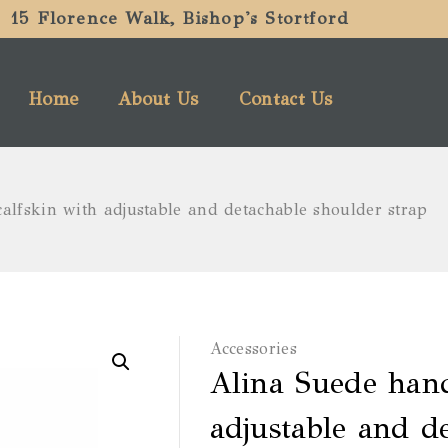
15 Florence Walk, Bishop's Stortford
Home
About Us
Contact Us
alfskin with adjustable and detachable shoulder strap
Accessories
Alina Suede hand
adjustable and d