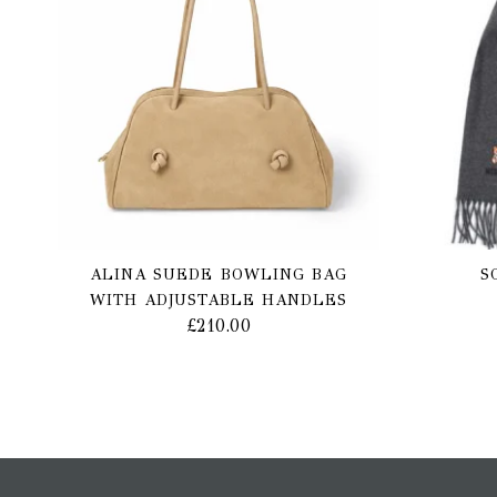
ALINA SUEDE BOWLING BAG
S
WITH ADJUSTABLE HANDLES
£
210.00