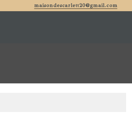
maisondescarlett20@gmail.com