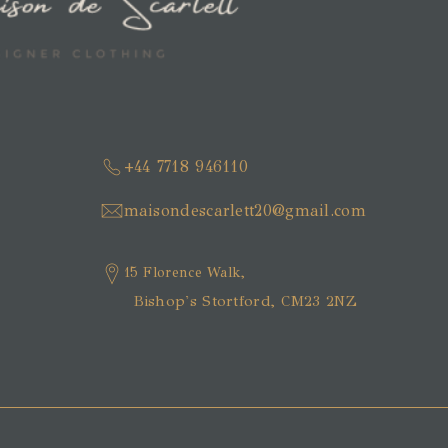
+44 7718 946110
maisondescarlett20@gmail.com
15 Florence Walk,
Bishop's Stortford, CM23 2NZ