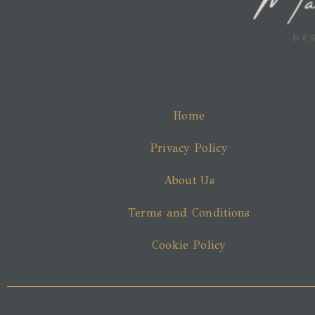
Home
Privacy Policy
About Us
Terms and Conditions
Cookie Policy