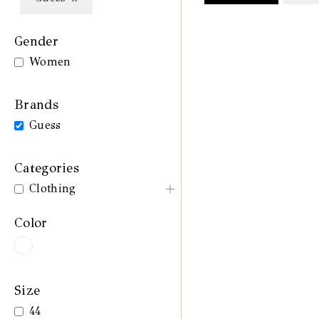
Gender
Women
Brands
Guess
Categories
Clothing
Color
Size
44