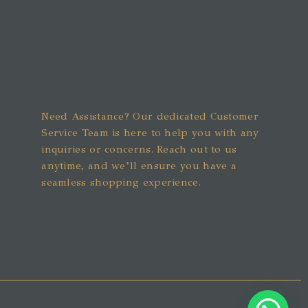
Need Assistance? Our dedicated Customer
Service Team is here to help you with any
inquiries or concerns. Reach out to us
anytime, and we’ll ensure you have a
seamless shopping experience.