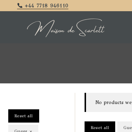
+44 7718 946110
No products we
Reset all
Reset all
Gue
×
Guess