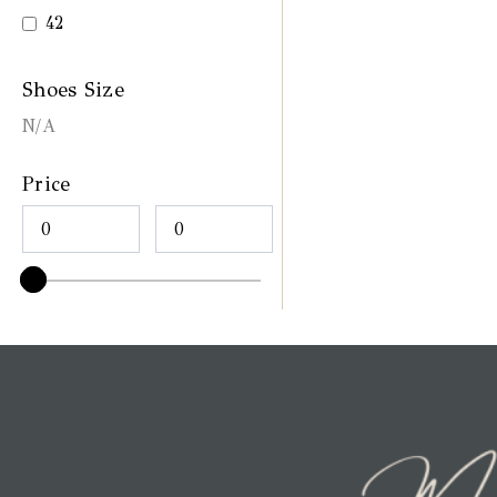
42
Shoes Size
N/A
Price