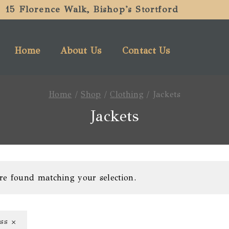
15 Florence Walk, Bishop's Stortford
Home
About Us
Contact Us
Home
/
Shop
/
Clothing
/
Jackets
Jackets
re found matching your selection.
×
ss