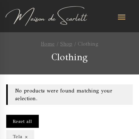
Home
/
Shop
/
Clothing
Clothing
No products were found matching your
selection.
Reset all
×
Tela