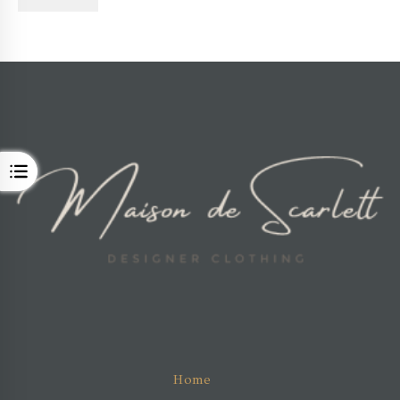
OPEN
Home