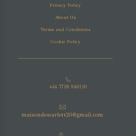
Privacy Policy
About Us
Terms and Conditions
Cookie Policy
+44 7718 946110
maisondescarlett20@gmail.com