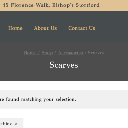
15 Florence Walk, Bishop's Stortford
Home
About Us
Contact Us
Home
/
Shop
/
Accessories
/
Scarves
Scarves
re found matching your selection.
×
chino