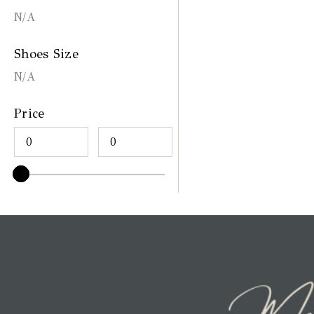
N/A
Shoes Size
N/A
Price