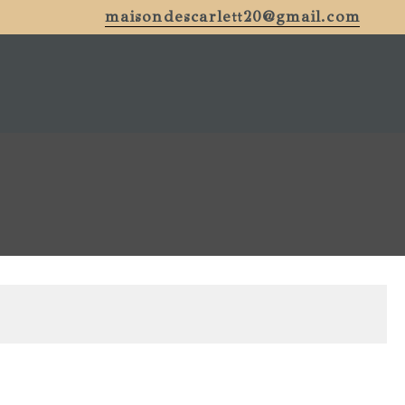
maisondescarlett20@gmail.com