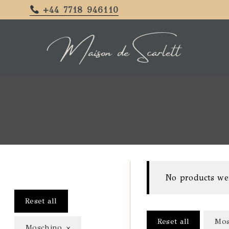
+44 7718 946110
No products we
Reset all
Reset all
Mos
×
Moschino