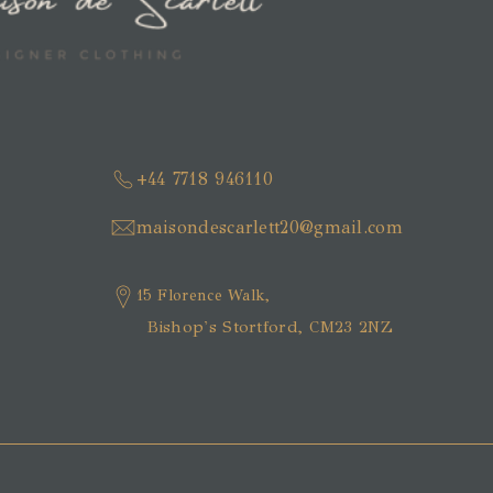
+44 7718 946110
maisondescarlett20@gmail.com
15 Florence Walk,
Bishop's Stortford, CM23 2NZ