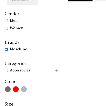
Gender
Men
Women
Brands
Moschino
Categories
Accessories
Color
Size