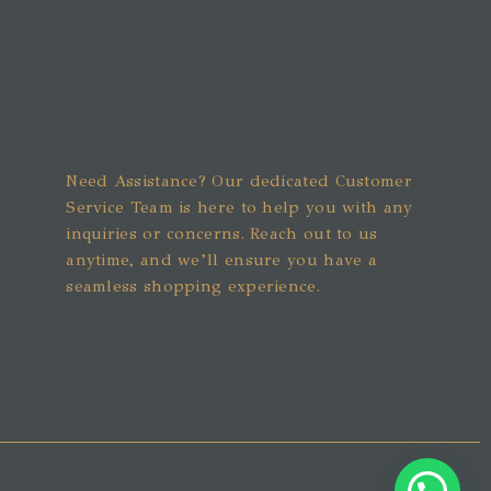
Need Assistance? Our dedicated Customer
Service Team is here to help you with any
inquiries or concerns. Reach out to us
anytime, and we’ll ensure you have a
seamless shopping experience.