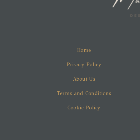
Home
Privacy Policy
About Us
Terms and Conditions
Cookie Policy