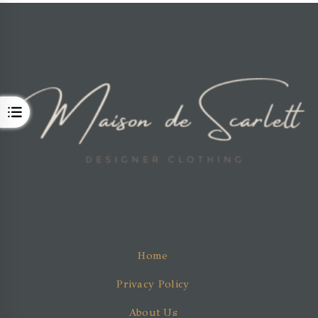
OPEN
Home
Privacy Policy
About Us