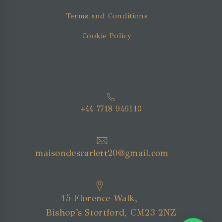
Terms and Conditions
Cookie Policy
+44 7718 946110
maisondescarlett20@gmail.com
15 Florence Walk,
Bishop's Stortford, CM23 2NZ