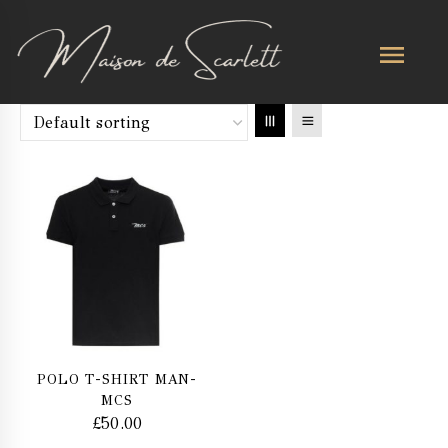
POLO T-SHIRT MAN-
MCS
£
50.00