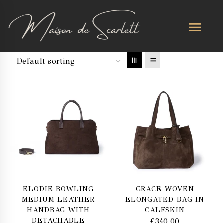
ELODIE BOWLING
GRACE WOVEN
MEDIUM LEATHER
ELONGATED BAG IN
HANDBAG WITH
CALFSKIN
DETACHABLE
£
340.00