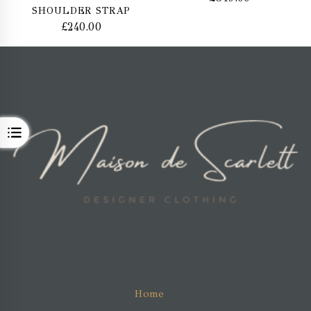
SHOULDER STRAP
£
240.00
OPEN
Home