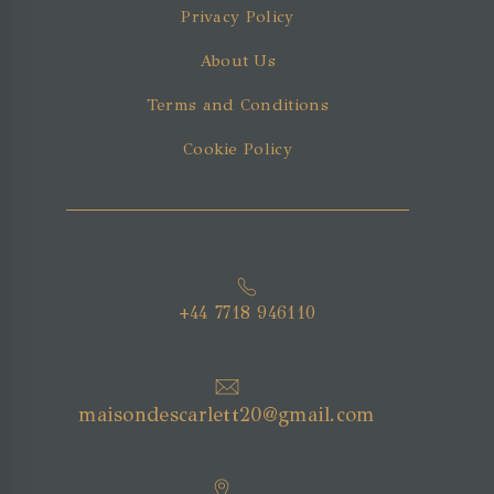
Privacy Policy
About Us
Terms and Conditions
Cookie Policy
+44 7718 946110
maisondescarlett20@gmail.com