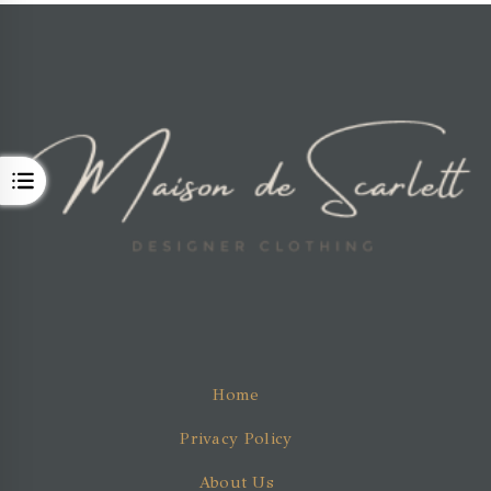
OPEN
Home
Privacy Policy
About Us