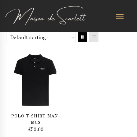
POLO T-SHIRT MAN-
MCS
£
50.00