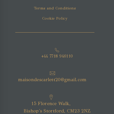
Terms and Conditions
Cookie Policy
+44 7718 946110
maisondescarlett20@gmail.com
15 Florence Walk,
Bishop's Stortford, CM23 2NZ