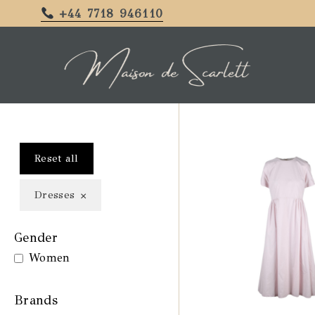
+44 7718 946110
Reset all
×
Dresses
Gender
Women
Brands