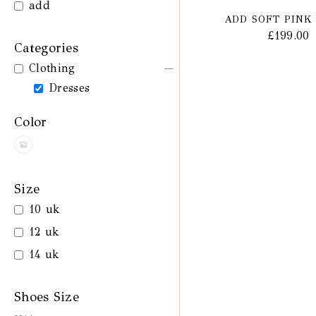
add
ADD SOFT PINK
£
199.00
Categories
Clothing
Dresses
Color
Size
10 uk
12 uk
14 uk
Shoes Size