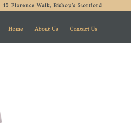
15 Florence Walk, Bishop's Stortford
Home
About Us
Contact Us