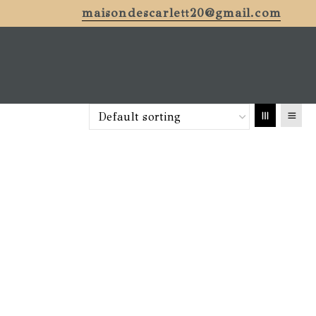
maisondescarlett20@gmail.com