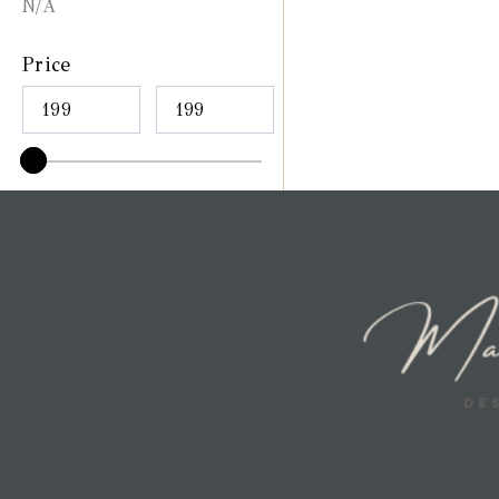
N/A
Price