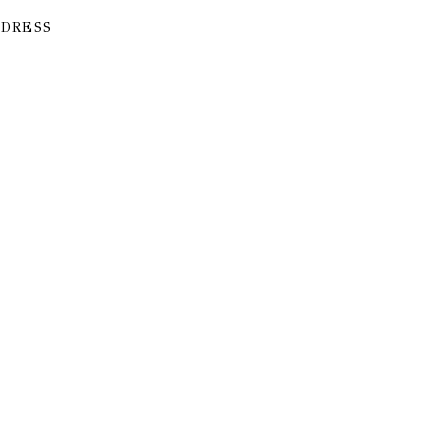
 DRESS