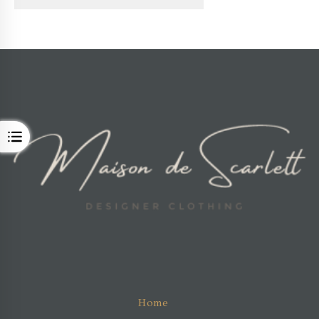
OPEN
Home