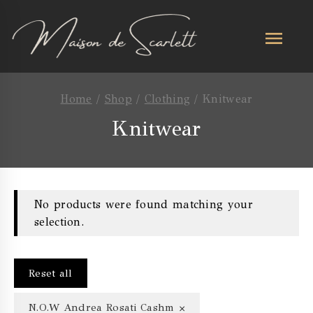
Home
/
Shop
/
Clothing
/
Knitwear
Knitwear
No products were found matching your
selection.
Reset all
×
N.O.W Andrea Rosati Cashmere