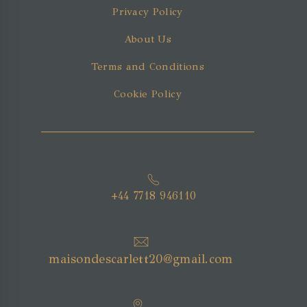
Privacy Policy
About Us
Terms and Conditions
Cookie Policy
+44 7718 946110
maisondescarlett20@gmail.com