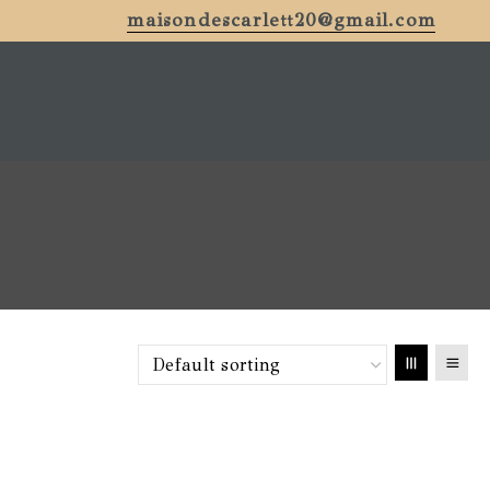
maisondescarlett20@gmail.com