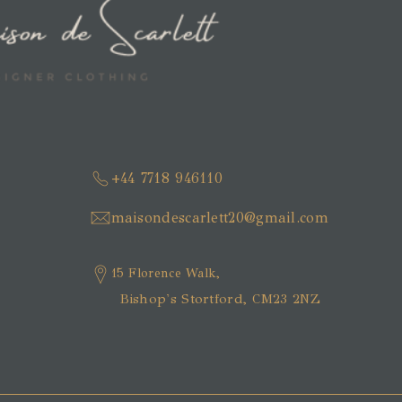
+44 7718 946110
maisondescarlett20@gmail.com
15 Florence Walk,
Bishop's Stortford, CM23 2NZ