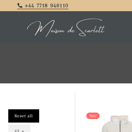
+44 7718 946110
Reset all
Sale!
×
42