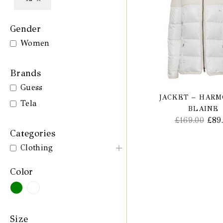
Gender
Women
Brands
Guess
JACKET – HAR
Tela
BLAINE
£
169.00
£
89
Categories
Clothing
Color
Size