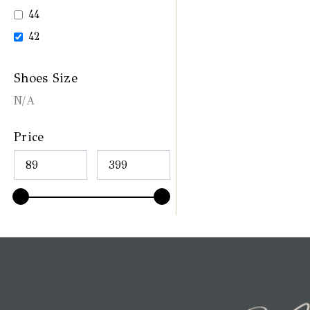
44
42
Shoes Size
N/A
Price