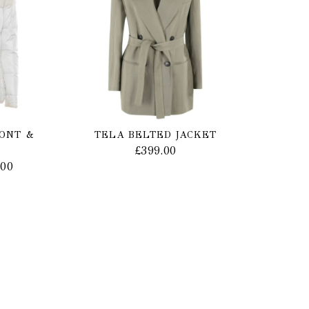
MONT &
TELA BELTED JACKET
£
399.00
.00