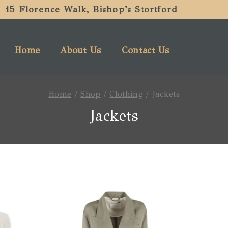
15 Florence Walk, Bishop's Stortford
Home
About Us
Contact Us
Home
/
Shop
/
Clothing
/
Jackets
Jackets