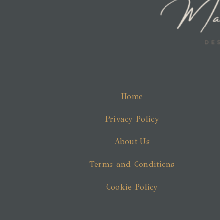
Home
Privacy Policy
About Us
Terms and Conditions
Cookie Policy