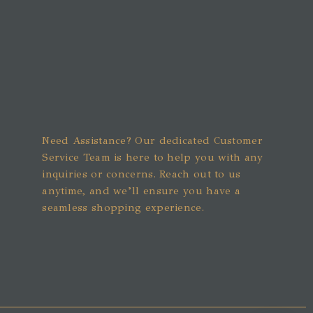
Need Assistance? Our dedicated Customer
Service Team is here to help you with any
inquiries or concerns. Reach out to us
anytime, and we’ll ensure you have a
seamless shopping experience.