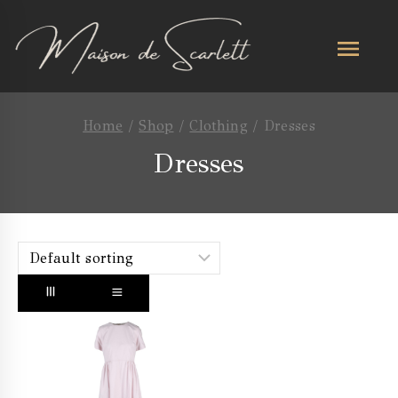
Home
/
Shop
/
Clothing
/
Dresses
Dresses