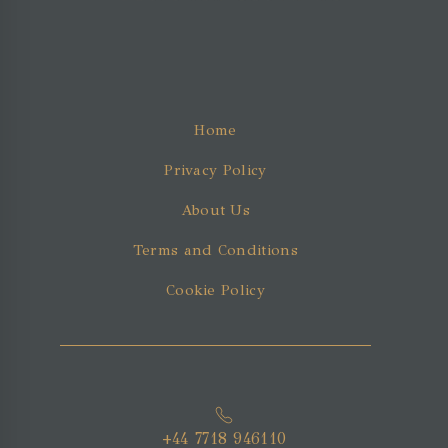
Home
Privacy Policy
About Us
Terms and Conditions
Cookie Policy
+44 7718 946110