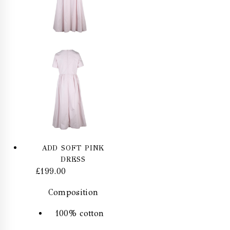
ADD SOFT PINK
DRESS
£
199.00
Composition
100% cotton