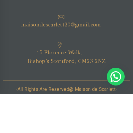
maisondescarlett20@gmail.com
15 Florence Walk,
Bishop's Stortford, CM23 2NZ
-All Rights Are Reserved@ Maison de Scarlett-
Home