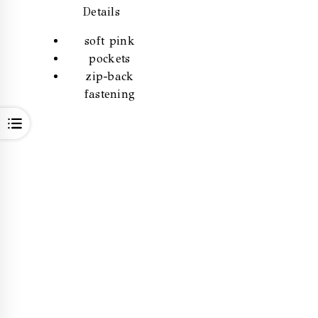
Details
soft pink
pockets
zip-back
fastening
OPEN