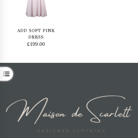
ADD SOFT PINK
DRESS
£
199.00
OPEN