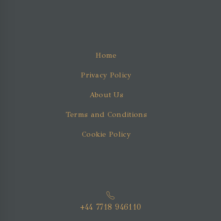
Home
Privacy Policy
About Us
Terms and Conditions
Cookie Policy
+44 7718 946110