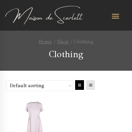
Home
/
Shop
/
Clothing
Clothing