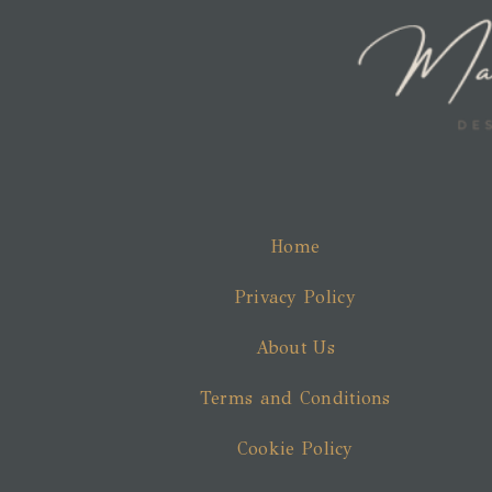
Home
Privacy Policy
About Us
Terms and Conditions
Cookie Policy