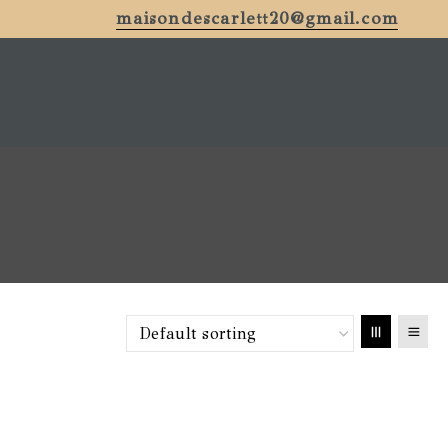
maisondescarlett20@gmail.com