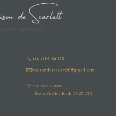
+44 7718 946110
maisondescarlett20@gmail.com
15 Florence Walk,
Bishop's Stortford, CM23 2NZ