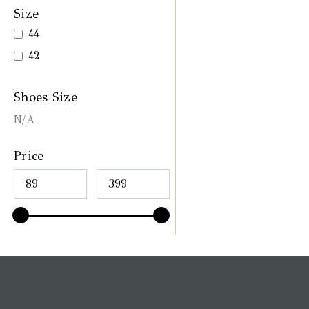
Size
44
42
Shoes Size
N/A
Price