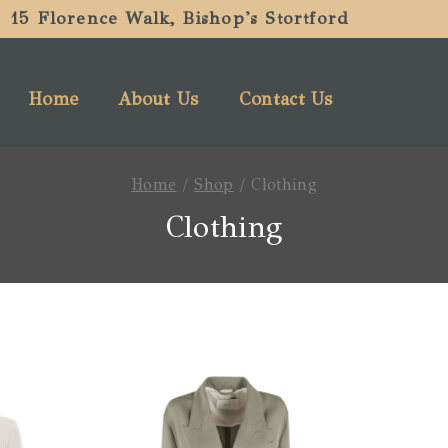
15 Florence Walk, Bishop's Stortford
Home
About Us
Contact Us
Home
/
Shop
/
Clothing
Clothing