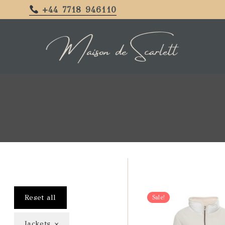
+44 7718 946110
Reset all
Sale!
×
Jackets