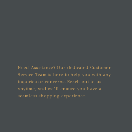
Need Assistance? Our dedicated Customer
Service Team is here to help you with any
inquiries or concerns. Reach out to us
anytime, and we’ll ensure you have a
seamless shopping experience.