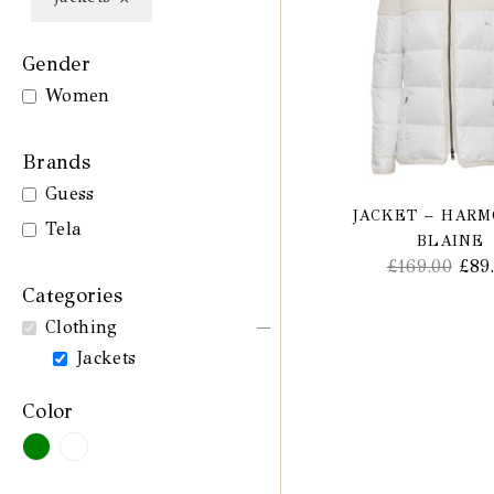
Gender
Women
Brands
Guess
JACKET – HAR
Tela
BLAINE
£
169.00
£
89
Categories
Clothing
Jackets
Color