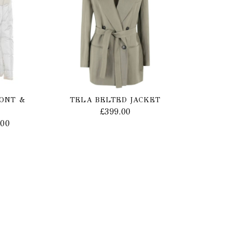
MONT &
TELA BELTED JACKET
£
399.00
.00