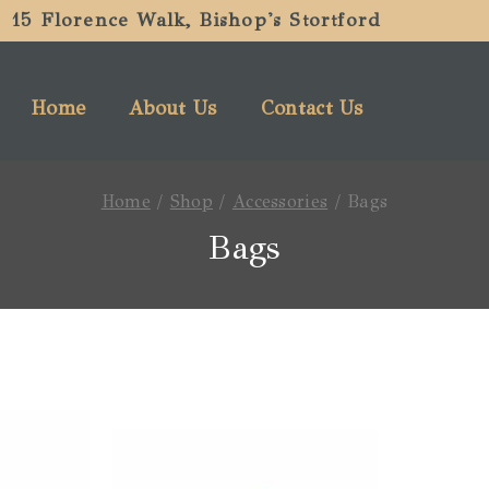
15 Florence Walk, Bishop's Stortford
Home
About Us
Contact Us
Home
/
Shop
/
Accessories
/
Bags
Bags