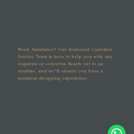
Need Assistance? Our dedicated Customer
Service Team is here to help you with any
inquiries or concerns. Reach out to us
anytime, and we’ll ensure you have a
seamless shopping experience.