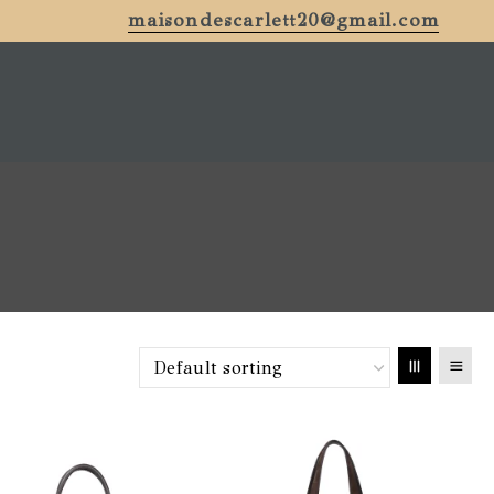
maisondescarlett20@gmail.com