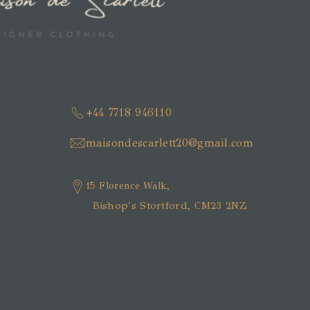
+44 7718 946110
maisondescarlett20@gmail.com
15 Florence Walk,
Bishop's Stortford, CM23 2NZ