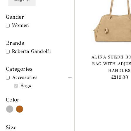
Gender
Women
Brands
Roberta Gandolfi
ALINA SUEDE B
BAG WITH ADJU
Categories
HANDLES
£
210.00
Accessories
Bags
Color
Size