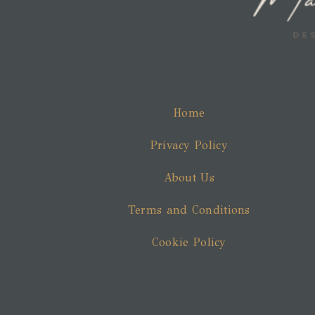
Home
Privacy Policy
About Us
Terms and Conditions
Cookie Policy