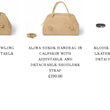
OWLING
ALINA SUEDE HANDBAG IN
ELODIE
STABLE
CALFSKIN WITH
LEATHE
ADJUSTABLE AND
DETAC
DETACHABLE SHOULDER
STRAP
£
190.00