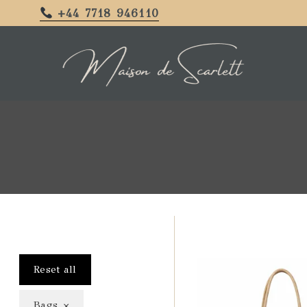
+44 7718 946110
Reset all
×
Bags