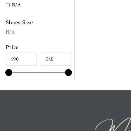
N/A
Shoes Size
N/A
Price