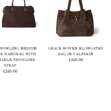
 BOWLING MEDIUM
GRACE WOVEN ELONGATED
R HANDBAG WITH
BAG IN CALFSKIN
£
340.00
HABLE SHOULDER
STRAP
£
240.00