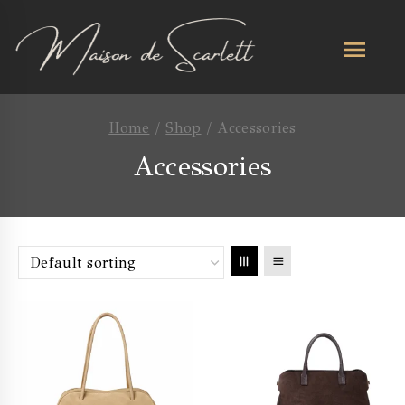
Home
/
Shop
/
Accessories
Accessories