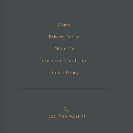
Home
Privacy Policy
About Us
Terms and Conditions
Cookie Policy
+44 7718 946110