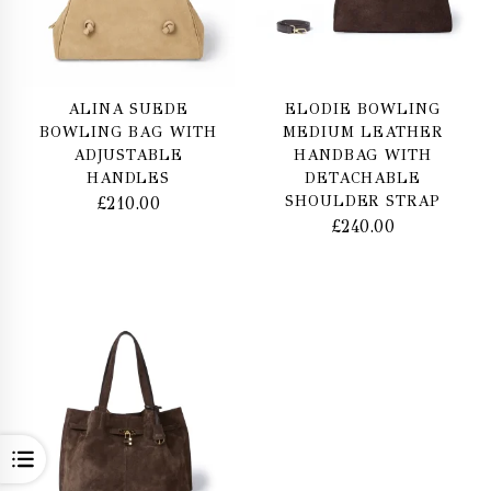
ALINA SUEDE
ELODIE BOWLING
BOWLING BAG WITH
MEDIUM LEATHER
ADJUSTABLE
HANDBAG WITH
HANDLES
DETACHABLE
SHOULDER STRAP
£
210.00
£
240.00
OPEN