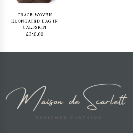
GRACE WOVEN
ELONGATED BAG IN
CALFSKIN
£
340.00