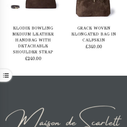
ELODIE BOWLING
GRACE WOVEN
MEDIUM LEATHER
ELONGATED BAG IN
HANDBAG WITH
CALFSKIN
DETACHABLE
£
340.00
SHOULDER STRAP
£
240.00
OPEN