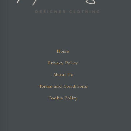
Home
Privacy Policy
About Us
Terms and Conditions
Cookie Policy