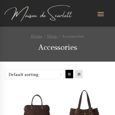
Home
/
Shop
/
Accessories
Accessories